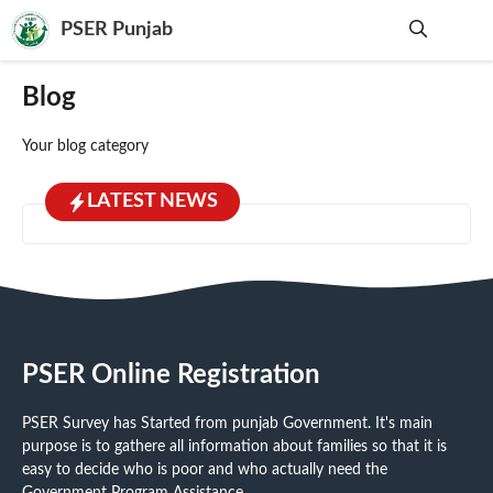
Skip
PSER Punjab
to
content
Me
Blog
Your blog category
LATEST NEWS
PSER Online Registration
PSER Survey has Started from punjab Government. It's main
purpose is to gathere all information about families so that it is
easy to decide who is poor and who actually need the