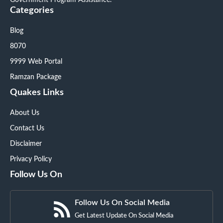
Government Program Assistance.
Categories
Blog
8070
9999 Web Portal
Ramzan Package
Quakes Links
About Us
Contact Us
Disclaimer
Privacy Policy
Follow Us On
Follow Us On Social Media
Get Latest Update On Social Media